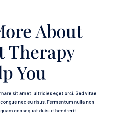
More About
t Therapy
lp You
rnare sit amet, ultricies eget orci. Sed vitae
e congue nec eu risus. Fermentum nulla non
a quam consequat duis ut hendrerit.