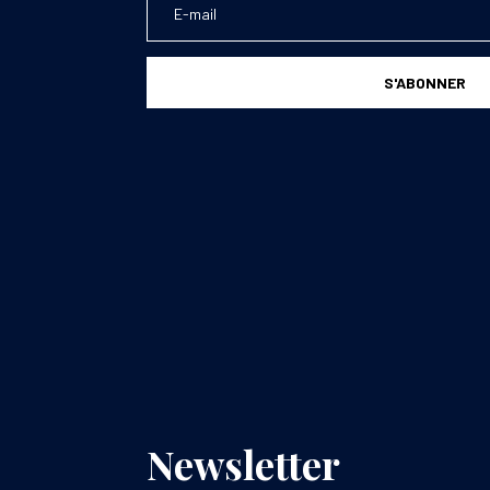
S'ABONNER
Newsletter