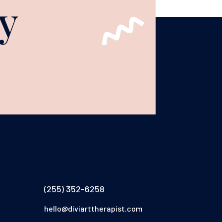
y
(255) 352-6258
hello@diviarttherapist.com