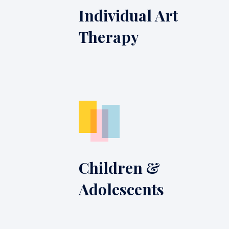
Individual Art
Therapy
Children &
Adolescents