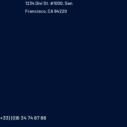
1234 Divi St. #1000, San
Francisco, CA 94220
(+33) (0)6 34 74 87 88