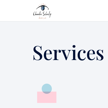
Services