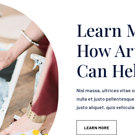
Learn 
How Ar
Can He
Nisl massa, ultrices vitae o
nulla et justo pellentesqu
justo aliquet, quis vehicul
LEARN MORE