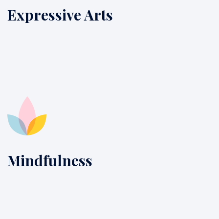
Expressive Arts
Mindfulness