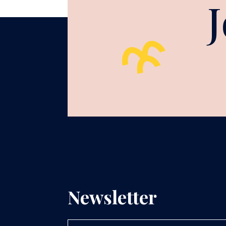
Newsletter