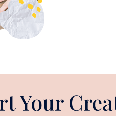
rt Your Crea