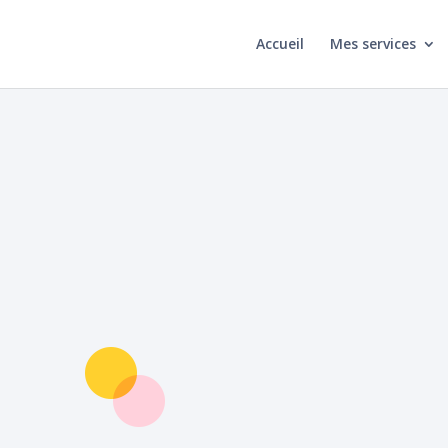
Accueil
Mes services