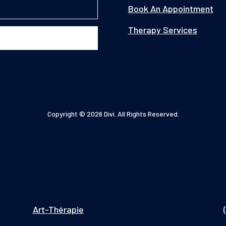
Book An Appointment
Therapy Services
Copyright © 2026 Divi. All Rights Reserved.
Art-Thérapie