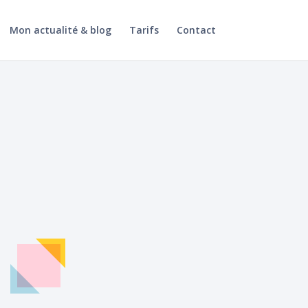
Mon actualité & blog
Tarifs
Contact