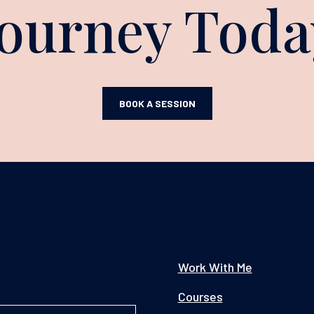
Journey Toda
BOOK A SESSION
Work With Me
Courses