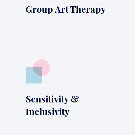
Group Art Therapy
Sensitivity &
Inclusivity